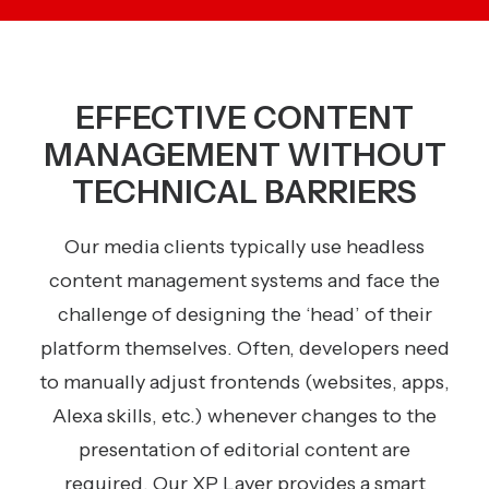
EFFECTIVE CONTENT
MANAGEMENT WITHOUT
TECHNICAL BARRIERS
Our media clients typically use headless
content management systems and face the
challenge of designing the ‘head’ of their
platform themselves. Often, developers need
to manually adjust frontends (websites, apps,
Alexa skills, etc.) whenever changes to the
presentation of editorial content are
required. Our XP Layer provides a smart