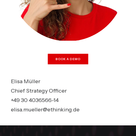
BOOK A DEMO
Elisa Müller
Chief Strategy Officer
+49 30 4036566-14
elisa.mueller@ethinking.de