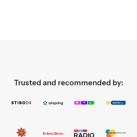
Trusted and recommended by: