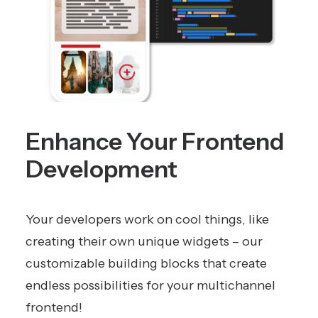
Enhance Your Frontend
Development
Your developers work on cool things, like
creating their own unique widgets – our
customizable building blocks that create
endless possibilities for your multichannel
frontend!