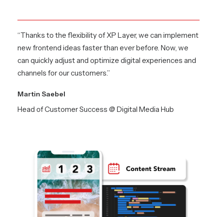
“Thanks to the flexibility of XP Layer, we can implement
new frontend ideas faster than ever before. Now, we
can quickly adjust and optimize digital experiences and
channels for our customers.”
Martin Saebel
Head of Customer Success @ Digital Media Hub