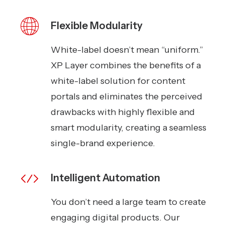
Flexible Modularity
White-label doesn’t mean “uniform.”
XP Layer combines the benefits of a
white-label solution for content
portals and eliminates the perceived
drawbacks with highly flexible and
smart modularity, creating a seamless
single-brand experience.
Intelligent Automation
You don’t need a large team to create
engaging digital products. Our