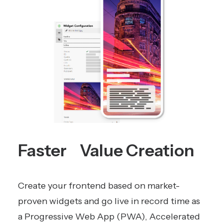
Faster Value Creation
Create your frontend based on market-
proven widgets and go live in record time as
a Progressive Web App (PWA), Accelerated