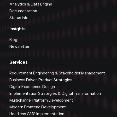
Analytics & Data Engine
Documentation
Status Info
Insights
Blog
Newsletter
Services
Requirement Engineering & Stakeholder Management
Business Driven Product Strategies
Digital Experience Design
Implementation Strategies & Digital Transformation
Multichannel Platform Development
Modern Frontend Development
Headless CMS Implementation