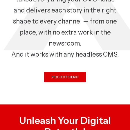
and delivers each story in the right
shape to every channel — from one
place, with no extra work in the
newsroom.
And it works with any headless CMS.
REQUEST DEMO
Unleash Your Digital