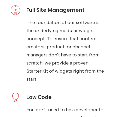
Full Site Management
The foundation of our software is
the underlying modular widget
concept. To ensure that content
creators, product, or channel
managers don't have to start from
scratch, we provide a proven
StarterKit of widgets right from the
start.
Low Code
You don't need to be a developer to