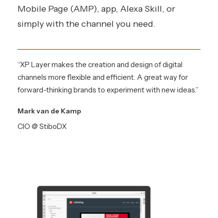
Mobile Page (AMP), app, Alexa Skill, or
simply with the channel you need.
“XP Layer makes the creation and design of digital
channels more flexible and efficient. A great way for
forward-thinking brands to experiment with new ideas.”
Mark van de Kamp
CIO @ StiboDX