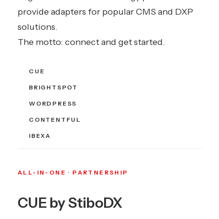
provide adapters for popular CMS and DXP
solutions.
The motto: connect and get started.
CUE
BRIGHTSPOT
WORDPRESS
CONTENTFUL
IBEXA
ALL-IN-ONE · PARTNERSHIP
CUE by StiboDX