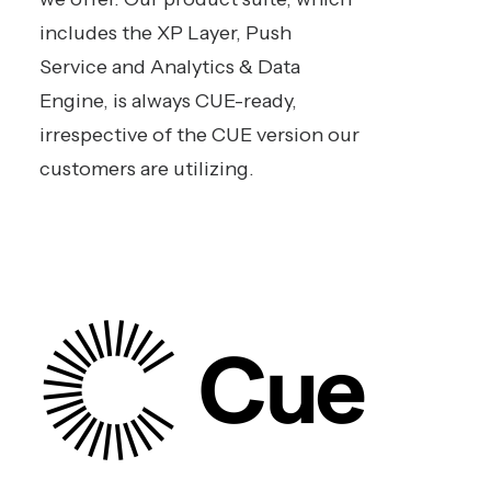
includes the XP Layer, Push
Service and Analytics & Data
Engine, is always CUE-ready,
irrespective of the CUE version our
customers are utilizing.