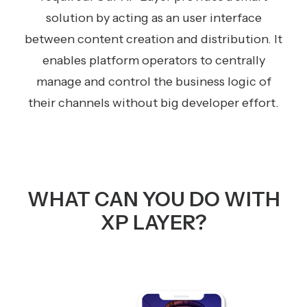
solution by acting as an user interface
between content creation and distribution. It
enables platform operators to centrally
manage and control the business logic of
their channels without big developer effort.
WHAT CAN YOU DO WITH
XP LAYER?