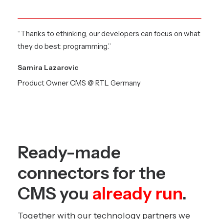
“Thanks to ethinking, our developers can focus on what
they do best: programming.”
Samira Lazarovic
Product Owner CMS @ RTL Germany
Ready-made
connectors for the
CMS you
already run
.
Together with our technology partners we