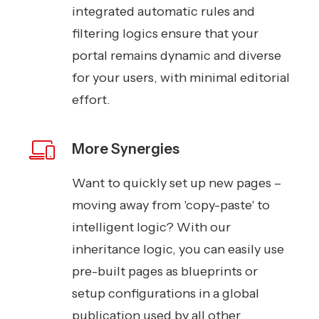
integrated automatic rules and
filtering logics ensure that your
portal remains dynamic and diverse
for your users, with minimal editorial
effort.
More Synergies
Want to quickly set up new pages –
moving away from 'copy-paste' to
intelligent logic? With our
inheritance logic, you can easily use
pre-built pages as blueprints or
setup configurations in a global
publication used by all other