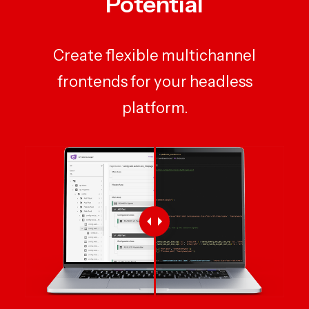
Potential
Create flexible multichannel
frontends for your headless
platform.