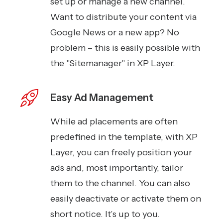
set up or manage a new channel.
Want to distribute your content via
Google News or a new app? No
problem – this is easily possible with
the "Sitemanager" in XP Layer.
Easy Ad Management
While ad placements are often
predefined in the template, with XP
Layer, you can freely position your
ads and, most importantly, tailor
them to the channel. You can also
easily deactivate or activate them on
short notice. It’s up to you.