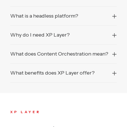
What is a headless platform?
Why do I need XP Layer?
What does Content Orchestration mean?
What benefits does XP Layer offer?
XP LAYER