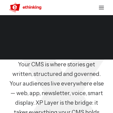
The bridge between
content
and
channel
.
Your CMS is where stories get
written, structured and governed.
Your audiences live everywhere else
— web, app, newsletter, voice, smart
display. XP Layer is the bridge: it
takes everything your CMS holds