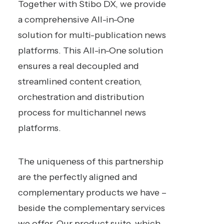
Together with Stibo DX, we provide
a comprehensive All-in-One
solution for multi-publication news
platforms. This All-in-One solution
ensures a real decoupled and
streamlined content creation,
orchestration and distribution
process for multichannel news
platforms.
The uniqueness of this partnership
are the perfectly aligned and
complementary products we have –
beside the complementary services
we offer. Our product suite, which