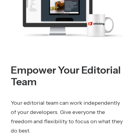
Empower Your Editorial
Team
Your editorial team can work independently
of your developers. Give everyone the
freedom and flexibility to focus on what they
do best.