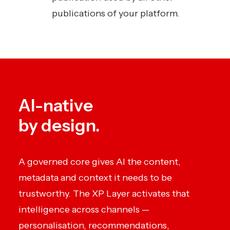
publications of your platform.
AI-native
by design.
A governed core gives AI the content,
metadata and context it needs to be
trustworthy. The XP Layer activates that
intelligence across channels —
personalisation, recommendations,