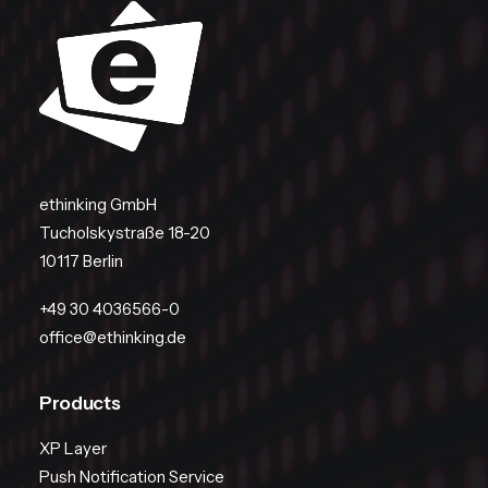
ethinking GmbH
Tucholskystraße 18-20
10117 Berlin
+49 30 4036566-0
office@ethinking.de
Products
XP Layer
Push Notification Service