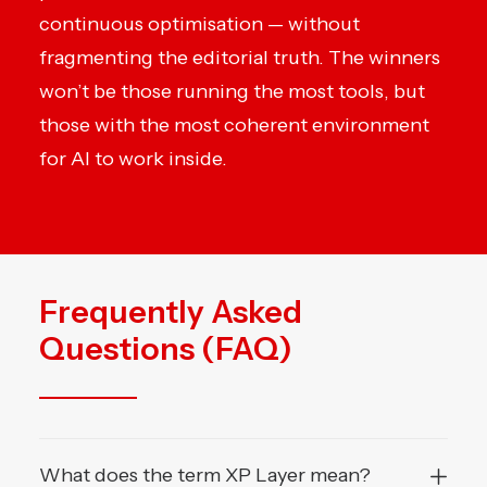
continuous optimisation — without
fragmenting the editorial truth. The winners
won’t be those running the most tools, but
those with the most coherent environment
for AI to work inside.
Frequently Asked
Questions (FAQ)
What does the term XP Layer mean?