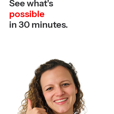
See what's
possible
in 30 minutes.