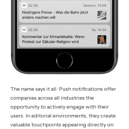
The name says it all: Push notifications offer
companies across all industries the
opportunity to actively engage with their
users. In editorial environments, they create
valuable touchpoints appearing directly on