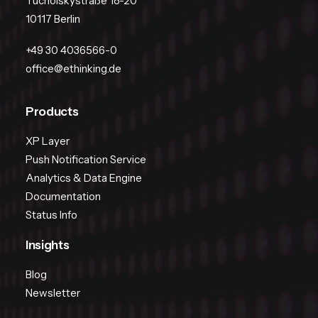
Tucholskystraße 18-20
10117 Berlin
+49 30 4036566-0
office@ethinking.de
Products
XP Layer
Push Notification Service
Analytics & Data Engine
Documentation
Status Info
Insights
Blog
Newsletter