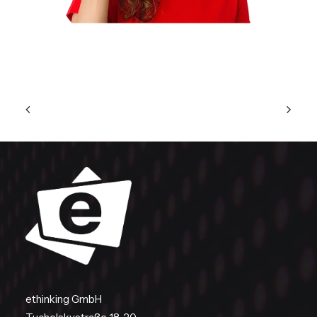
ethinking GmbH