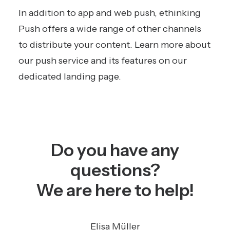
In addition to app and web push, ethinking
Push offers a wide range of other channels
to distribute your content.
Learn more about
our push service and its features on our
dedicated landing page.
Do you have any
questions?
We are here to help!
Elisa Müller