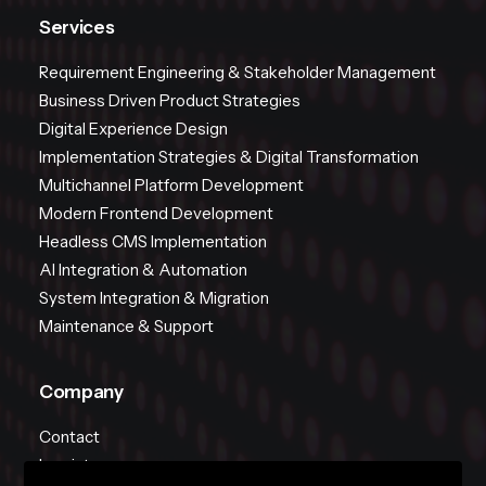
Services
Requirement Engineering & Stakeholder Management
Business Driven Product Strategies
Digital Experience Design
Implementation Strategies & Digital Transformation
Multichannel Platform Development
Modern Frontend Development
Headless CMS Implementation
AI Integration & Automation
System Integration & Migration
Maintenance & Support
Company
Contact
Imprint