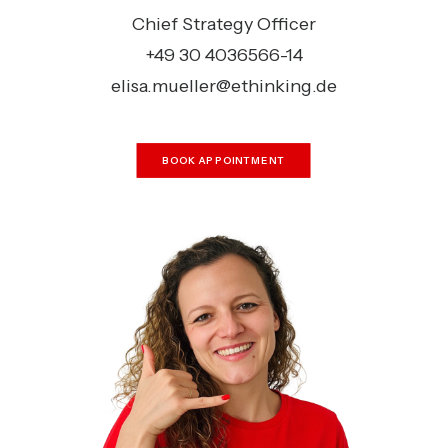
Chief Strategy Officer
+49 30 4036566-14
elisa.mueller@ethinking.de
BOOK APPOINTMENT