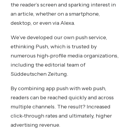
the reader’s screen and sparking interest in
an article, whether on a smartphone,
desktop, or even via Alexa.
We’ve developed our own push service,
ethinking Push, which is trusted by
numerous high-profile media organizations,
including the editorial team of
Süddeutschen Zeitung
.
By combining app push with web push,
readers can be reached quickly and across
multiple channels. The result? Increased
click-through rates and ultimately, higher
advertising revenue.