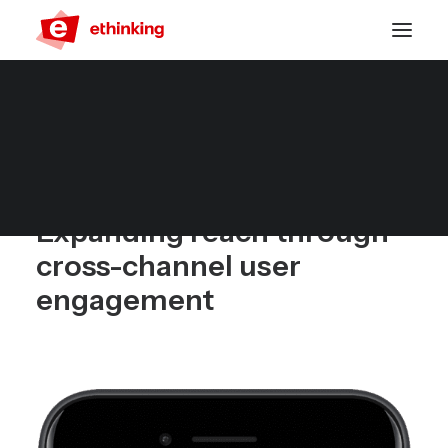
Multichannel Push for
App and Web
Expanding reach through
cross-channel user
engagement