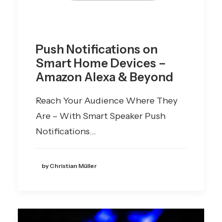
Push Notifications on
Smart Home Devices –
Amazon Alexa & Beyond
Reach Your Audience Where They
Are – With Smart Speaker Push
Notifications…
by Christian Müller