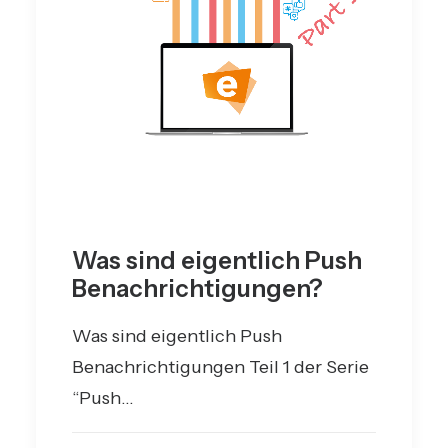
Was sind eigentlich Push
Benachrichtigungen?
Was sind eigentlich Push
Benachrichtigungen Teil 1 der Serie
“Push…