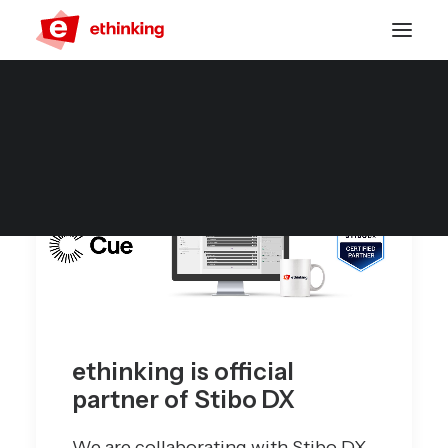
ethinking is official
partner of Stibo DX
We are collaborating with Stibo DX