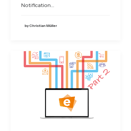
Notification…
by Christian Müller