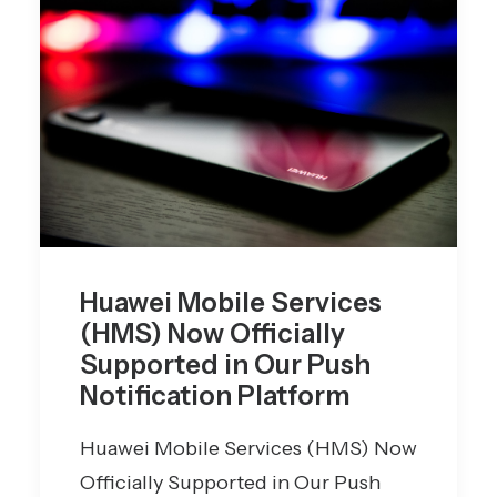
Huawei Mobile Services
(HMS) Now Officially
Supported in Our Push
Notification Platform
Huawei Mobile Services (HMS) Now
Officially Supported in Our Push