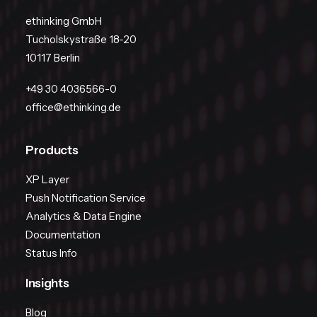
ethinking GmbH
Tucholskystraße 18-20
10117 Berlin
+49 30 4036566-0
office@ethinking.de
Products
XP Layer
Push Notification Service
Analytics & Data Engine
Documentation
Status Info
Insights
Blog