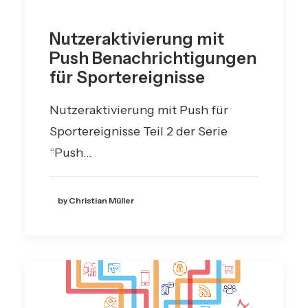
Nutzeraktivierung mit
Push Benachrichtigungen
für Sportereignisse
Nutzeraktivierung mit Push für
Sportereignisse Teil 2 der Serie
“Push…
by Christian Müller