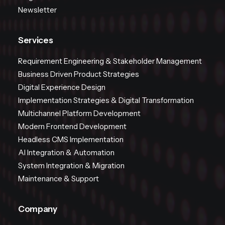
Newsletter
Services
Requirement Engineering & Stakeholder Management
Business Driven Product Strategies
Digital Experience Design
Implementation Strategies & Digital Transformation
Multichannel Platform Development
Modern Frontend Development
Headless CMS Implementation
AI Integration & Automation
System Integration & Migration
Maintenance & Support
Company