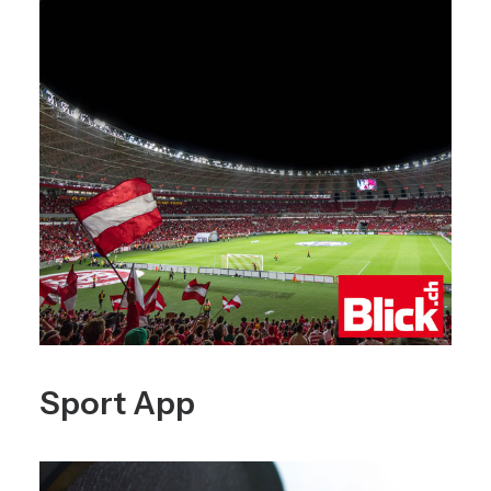
Sport App