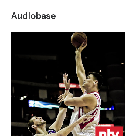
Audiobase