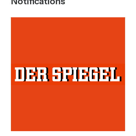
Notifications