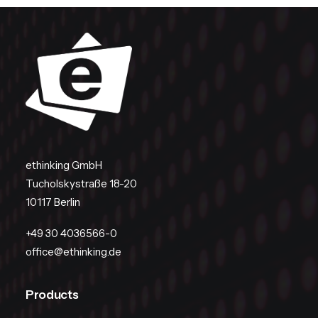
ethinking GmbH
Tucholskystraße 18-20
10117 Berlin
+49 30 4036566-0
office@ethinking.de
Products