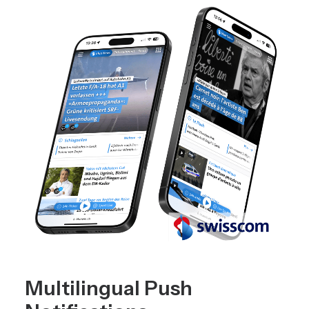
Multilingual Push