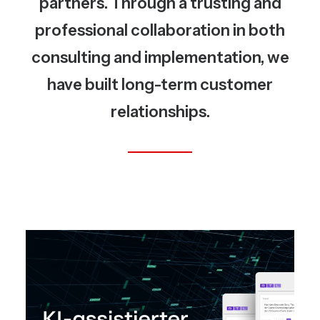
partners. Through a trusting and
professional collaboration in both
consulting and implementation, we
have built long-term customer
relationships.