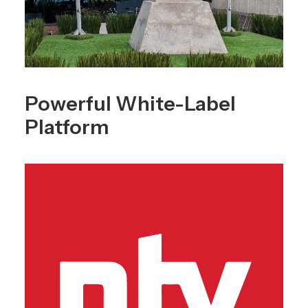
Powerful White-Label
Platform