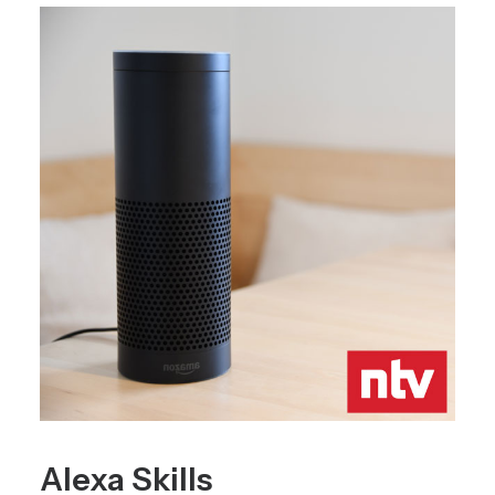
Alexa Skills