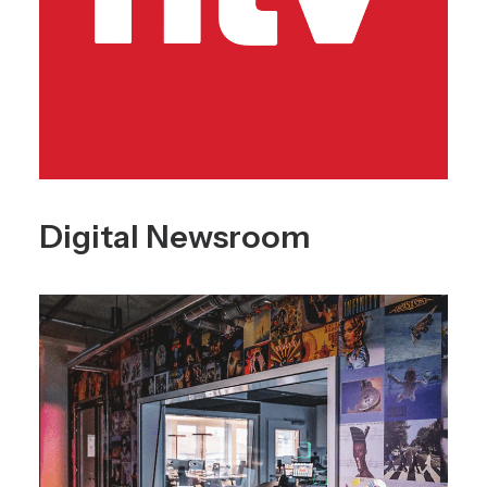
Digital Newsroom