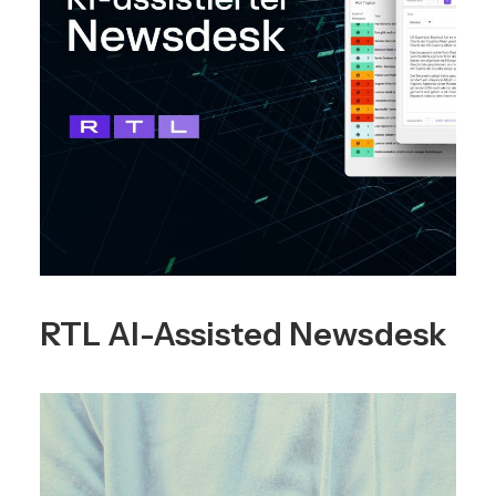
RTL AI-Assisted Newsdesk