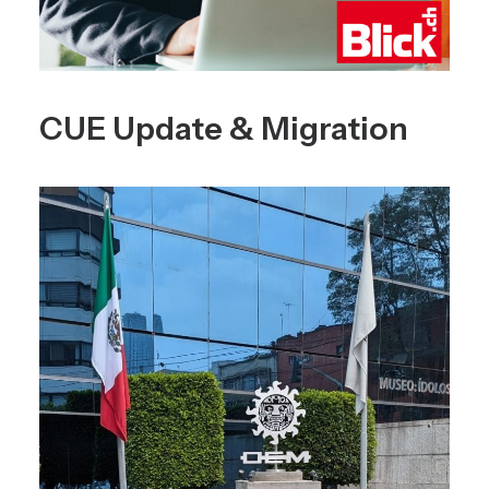
CUE Update & Migration