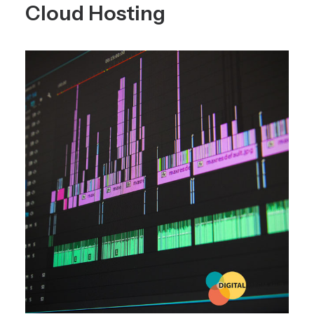
Cloud Hosting