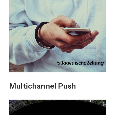
Multichannel Push