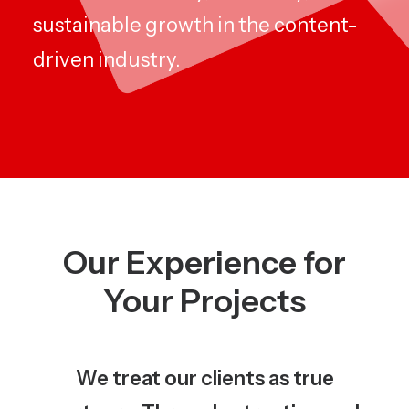
sustainable growth in the content-
driven industry.
Our Experience for
Your Projects
We treat our clients as true