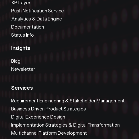
XP Layer
Push Notification Service
Analytics & Data Engine
Documentation
Status Info
Insights
Blog
Newsletter
Services
Requirement Engineering & Stakeholder Management
Business Driven Product Strategies
Digital Experience Design
Implementation Strategies & Digital Transformation
Multichannel Platform Development