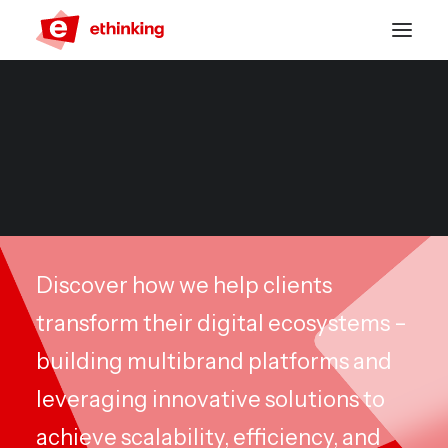
CASES
Friends & Family
Discover how we help clients
transform their digital ecosystems –
building multibrand platforms and
leveraging innovative solutions to
achieve scalability, efficiency, and