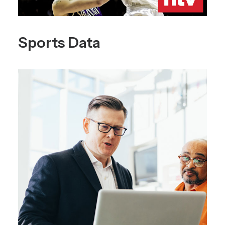
Sports Data