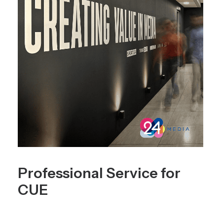
Professional Service for
CUE