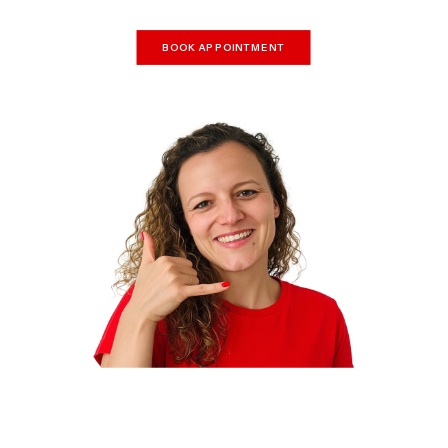
BOOK APPOINTMENT