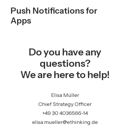
Push Notifications for
Apps
Do you have any
questions?
We are here to help!
Elisa Müller
Chief Strategy Officer
+49 30 4036566-14
elisa.mueller@ethinking.de