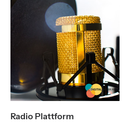
Radio Plattform