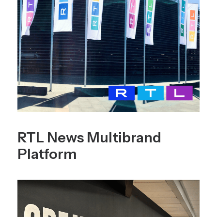
RTL News Multibrand
Platform