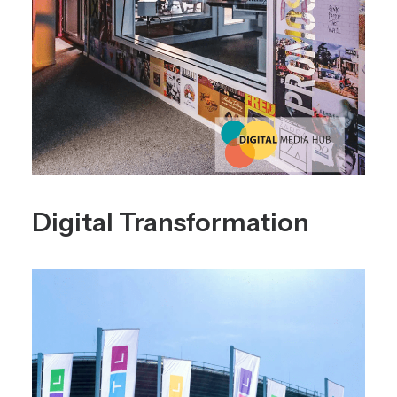
Digital Transformation